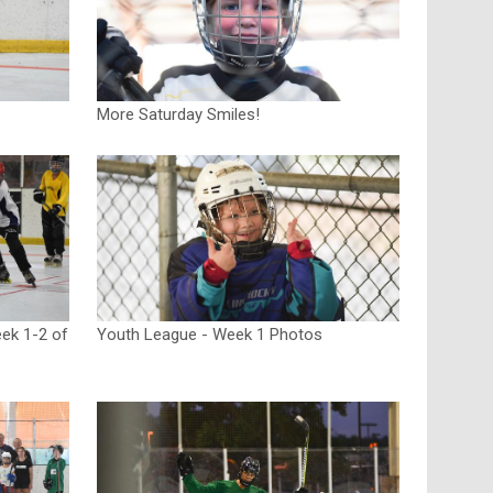
More Saturday Smiles!
ek 1-2 of
Youth League - Week 1 Photos