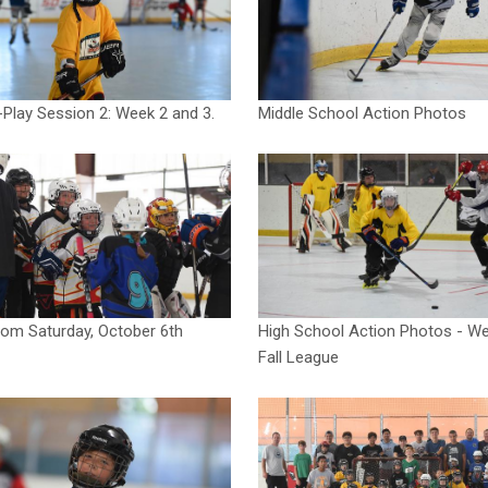
Play Session 2: Week 2 and 3.
Middle School Action Photos
om Saturday, October 6th
High School Action Photos - We
Fall League