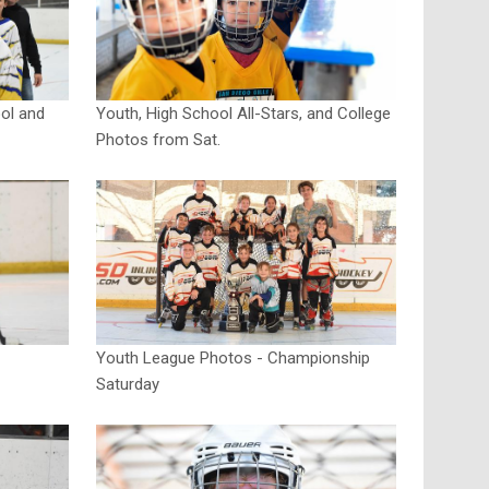
ol and
Youth, High School All-Stars, and College
Photos from Sat.
Youth League Photos - Championship
Saturday