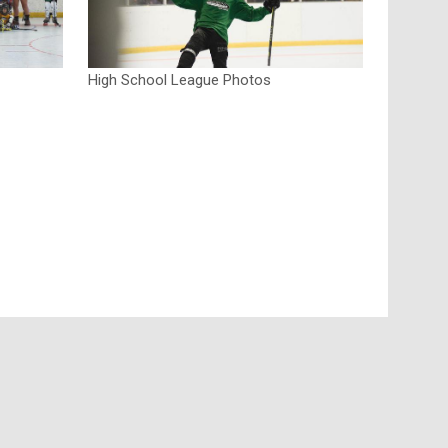
High School League Photos