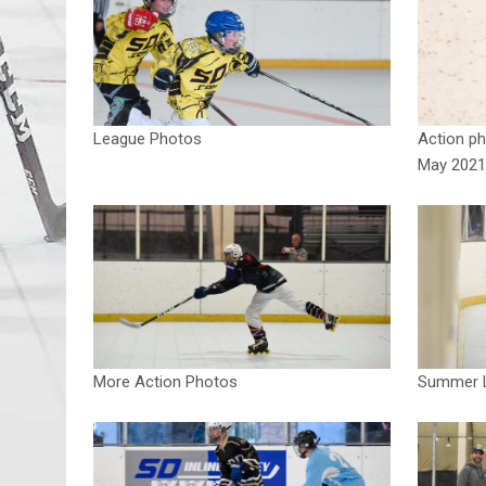
League Photos
Action ph
May 2021
More Action Photos
Summer L