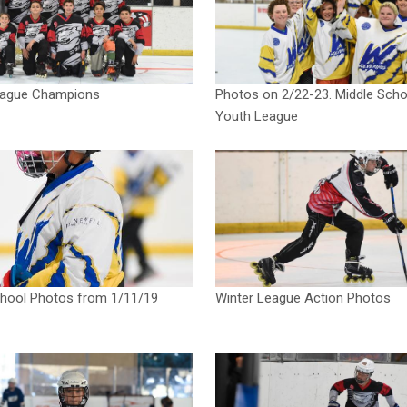
eague Champions
Photos on 2/22-23. Middle Scho
Youth League
chool Photos from 1/11/19
Winter League Action Photos