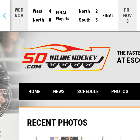
WED
FRI
West
4
North
2
FINAL
NOV
NOV
NAL
FINAL
Playoffs
North
8
South
5
1
3
THE FAST
AT ESC
HOME
NEWS
SCHEDULE
PHOTOS
RECENT PHOTOS