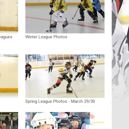
eagues
Winter League Photos
Spring League Photos - March 29/30