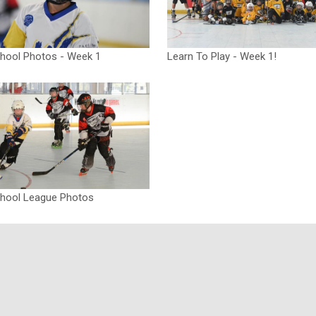
chool Photos - Week 1
Learn To Play - Week 1!
chool League Photos