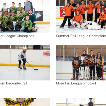
ter League Champions
Summer/Fall League Champion
rom December '21.
More Fall League Photos!