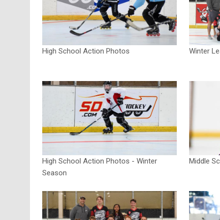
High School Action Photos
Winter L
High School Action Photos - Winter
Middle S
Season