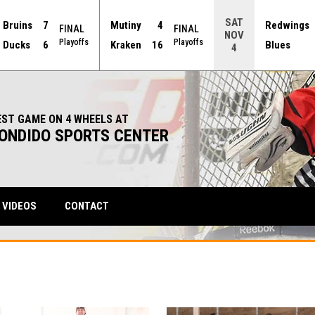
SAT
Bruins
7
Mutiny
4
Redwings
FINAL
FINAL
NOV
Playoffs
Playoffs
Ducks
6
Kraken
16
Blues
4
EST GAME ON 4 WHEELS AT
ONDIDO SPORTS CENTER
VIDEOS
CONTACT