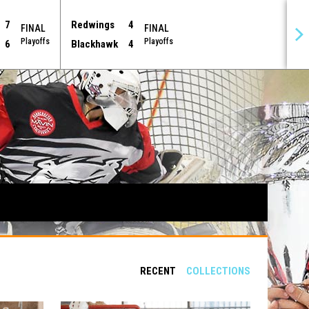
7
Redwings
4
FINAL
FINAL
Playoffs
Playoffs
6
Blackhawk
4
RECENT
COLLECTIONS