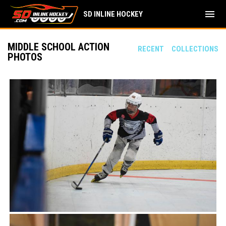
menu
SD INLINE HOCKEY
MIDDLE SCHOOL ACTION
RECENT
COLLECTIONS
PHOTOS