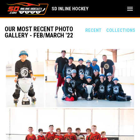
menu
SD INLINE HOCKEY
OUR MOST RECENT PHOTO
RECENT
COLLECTIONS
GALLERY - FEB/MARCH '22