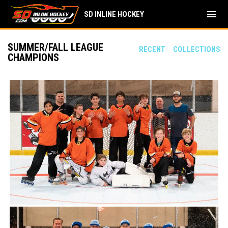
menu
SD INLINE HOCKEY
SUMMER/FALL LEAGUE
RECENT
COLLECTIONS
CHAMPIONS