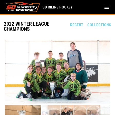
menu
SD INLINE HOCKEY
2022 WINTER LEAGUE
RECENT
COLLECTIONS
CHAMPIONS