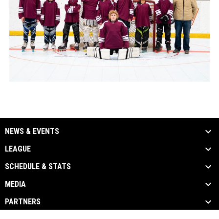
NEWS & EVENTS
LEAGUE
SCHEDULE & STATS
MEDIA
PARTNERS