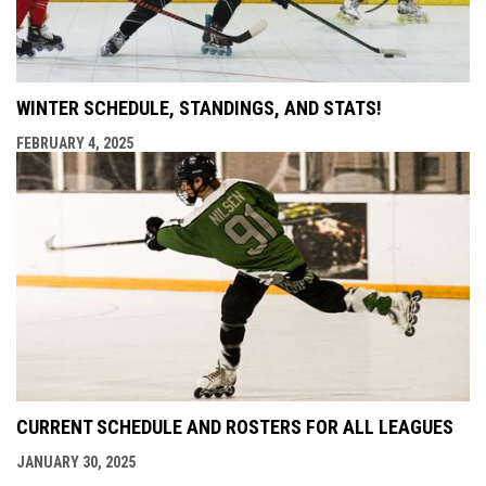
WINTER SCHEDULE, STANDINGS, AND STATS!
FEBRUARY 4, 2025
CURRENT SCHEDULE AND ROSTERS FOR ALL LEAGUES
JANUARY 30, 2025