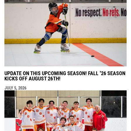
UPDATE ON THIS UPCOMING SEASON! FALL '26 SEASON
KICKS OFF AUGUST 26TH!
JULY 5, 2026