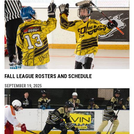
FALL LEAGUE ROSTERS AND SCHEDULE
SEPTEMBER 19, 2025