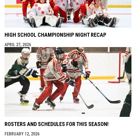
HIGH SCHOOL CHAMPIONSHIP NIGHT RECAP
APRIL 27, 2026
ROSTERS AND SCHEDULES FOR THIS SEASON!
FEBRUARY 12, 2026