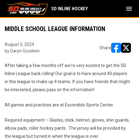
menu
SD INLINE HOCKEY
MIDDLE SCHOOL LEAGUE INFORMATION
August 5, 2024
Share
by Daryn Goodwin
opens in ne
opens i
After taking a few months off we're very excited to get the SD
Inline League back rolling! Our goal is to have around 40 players
in this league to make up 4 teams. If you have friends that might
be interested, please pass on the information!
All games and practices are at Escondido Sports Center.
Required equipment – Skates, stick, helmet, gloves, shin guards,
elbow pads, roller hockey pants. The jersey will be provided by
the league but turned in when the league is over.