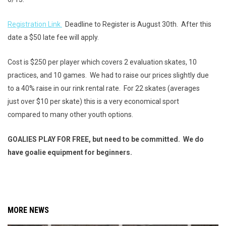
Registration Link.
Deadline to Register is August 30th. After this
date a $50 late fee will apply.
Cost is $250 per player which covers 2 evaluation skates, 10
practices, and 10 games. We had to raise our prices slightly due
to a 40% raise in our rink rental rate. For 22 skates (averages
just over $10 per skate) this is a very economical sport
compared to many other youth options.
GOALIES PLAY FOR FREE, but need to be committed. We do
have goalie equipment for beginners.
MORE NEWS