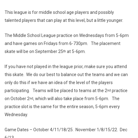
This league is for middle school age players and possibly
talented players that can play at this level, but a little younger.
The Middle School League practice on Wednesdays from 5-6pm
and have games on Fridays from 6-730pm. The placement
skate will be on September 25
at 5-6pm.
th
If you have not played in the league prior, make sure you attend
this skate. We do our best to balance out the teams and we can
only do this if we have an idea of the level of the players
participating. Teams will be placed to teams at the 2
practice
nd
on October 2
, which will also take place from 5-6pm. The
nd
practice slot is the same for the entire season, 5-6pm every
Wednesday.
Game Dates – October 4/11/18/25. November 1/8/15/22. Dec
6/13.