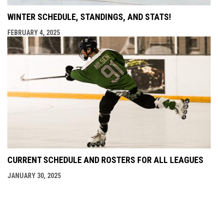
WINTER SCHEDULE, STANDINGS, AND STATS!
FEBRUARY 4, 2025
CURRENT SCHEDULE AND ROSTERS FOR ALL LEAGUES
JANUARY 30, 2025