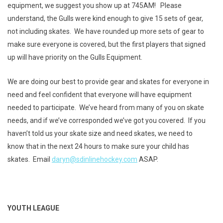
equipment, we suggest you show up at 745AM! Please
understand, the Gulls were kind enough to give 15 sets of gear,
not including skates. We have rounded up more sets of gear to
make sure everyone is covered, but the first players that signed
up will have priority on the Gulls Equipment.
We are doing our best to provide gear and skates for everyone in
need and feel confident that everyone will have equipment
needed to participate. We’ve heard from many of you on skate
needs, and if we’ve corresponded we’ve got you covered. If you
haven’t told us your skate size and need skates, we need to
know that in the next 24 hours to make sure your child has
skates. Email
daryn@sdinlinehockey.com
ASAP.
YOUTH LEAGUE