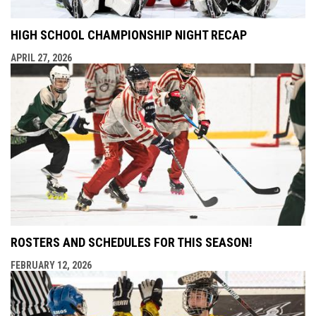
HIGH SCHOOL CHAMPIONSHIP NIGHT RECAP
APRIL 27, 2026
ROSTERS AND SCHEDULES FOR THIS SEASON!
FEBRUARY 12, 2026