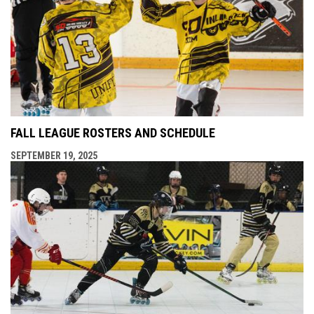
FALL LEAGUE ROSTERS AND SCHEDULE
SEPTEMBER 19, 2025