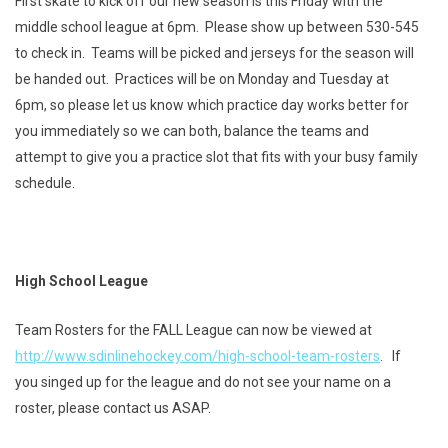
First skate to kick off our new season is this Friday with the
middle school league at 6pm. Please show up between 530-545
to check in. Teams will be picked and jerseys for the season will
be handed out. Practices will be on Monday and Tuesday at
6pm, so please let us know which practice day works better for
you immediately so we can both, balance the teams and
attempt to give you a practice slot that fits with your busy family
schedule.
High School League
Team Rosters for the FALL League can now be viewed at
http://www.sdinlinehockey.com/high-school-team-rosters
. If
you singed up for the league and do not see your name on a
roster, please contact us ASAP.