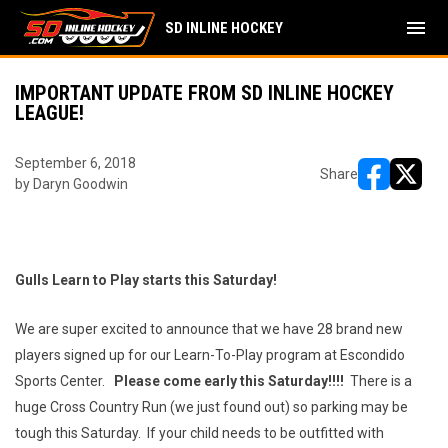
menu
SD INLINE HOCKEY
IMPORTANT UPDATE FROM SD INLINE HOCKEY
LEAGUE!
September 6, 2018
Share
by Daryn Goodwin
opens in ne
opens i
Gulls Learn to Play starts this Saturday!
We are super excited to announce that we have 28 brand new
players signed up for our Learn-To-Play program at Escondido
Sports Center.
Please come early this Saturday!!!!
There is a
huge Cross Country Run (we just found out) so parking may be
tough this Saturday. If your child needs to be outfitted with