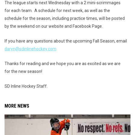
The league starts next Wednesday with a 2 mini-scrimmages
for each team. A schedule for next week, as well as the
schedule for the season, including practice times, will be posted
by the weekend on our website and Facebook Page.
If you have any questions about the upcoming Fall Season, email
daryn@sdinlinehockey.com
Thanks for reading and we hope you are as excited as we are
for the new season!
SD Inline Hockey Staff.
MORE NEWS