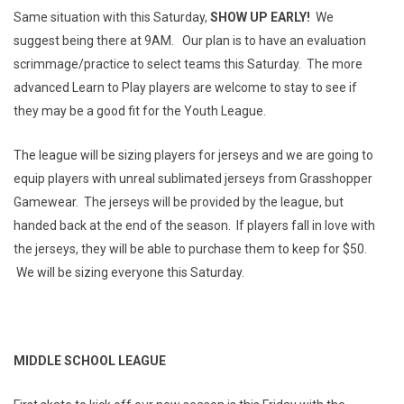
Same situation with this Saturday,
SHOW UP EARLY!
We
suggest being there at 9AM. Our plan is to have an evaluation
scrimmage/practice to select teams this Saturday. The more
advanced Learn to Play players are welcome to stay to see if
they may be a good fit for the Youth League.
The league will be sizing players for jerseys and we are going to
equip players with unreal sublimated jerseys from Grasshopper
Gamewear. The jerseys will be provided by the league, but
handed back at the end of the season. If players fall in love with
the jerseys, they will be able to purchase them to keep for $50.
We will be sizing everyone this Saturday.
MIDDLE SCHOOL LEAGUE