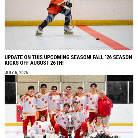
UPDATE ON THIS UPCOMING SEASON! FALL '26 SEASON
KICKS OFF AUGUST 26TH!
JULY 5, 2026