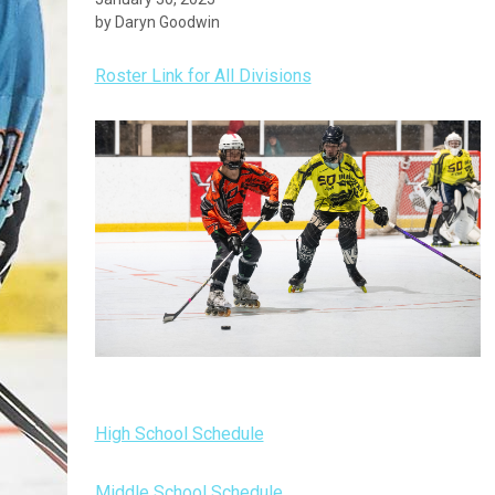
by Daryn Goodwin
Roster Link for All Divisions
High School Schedule
Middle School Schedule