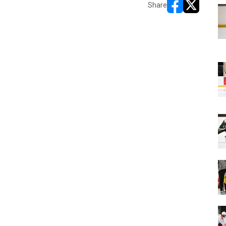
Share
opens in new w
opens in n