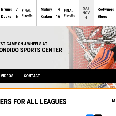
SAT
Bruins
7
Mutiny
4
Redwings
FINAL
FINAL
NOV
Playoffs
Playoffs
Ducks
6
Kraken
16
Blues
4
EST GAME ON 4 WHEELS AT
ONDIDO SPORTS CENTER
VIDEOS
CONTACT
ERS FOR ALL LEAGUES
M