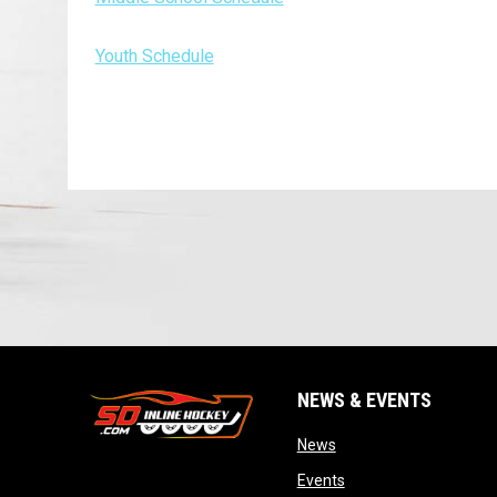
Youth Schedule
NEWS & EVENTS
opens in new window
News
opens in new window
Events