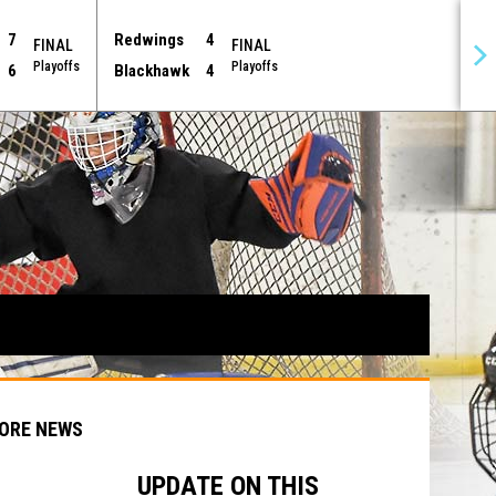
7
Redwings
4
FINAL
FINAL
Playoffs
Playoffs
6
Blackhawk
4
ORE NEWS
UPDATE ON THIS