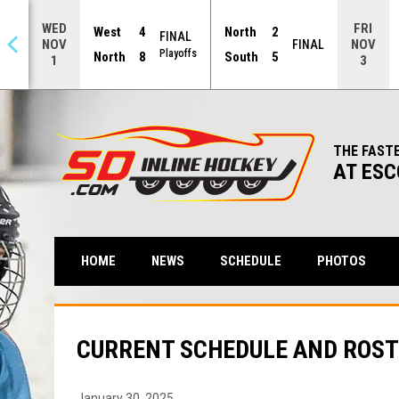
WED
FRI
West
4
North
2
FINAL
NOV
NOV
NAL
FINAL
Playoffs
North
8
South
5
1
3
THE FAST
AT ESC
HOME
NEWS
SCHEDULE
PHOTOS
CURRENT SCHEDULE AND ROST
January 30, 2025