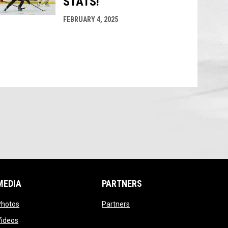
STATS!
FEBRUARY 4, 2025
MEDIA
PARTNERS
opens in new window
opens in new window
Photos
Partners
opens in new window
Videos