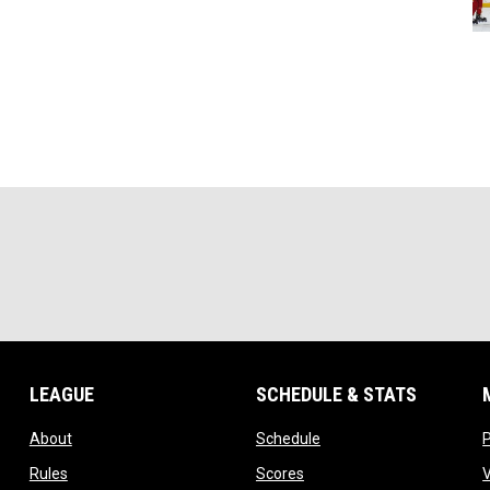
LEAGUE
SCHEDULE & STATS
opens in new window
opens in new window
About
Schedule
opens in new window
opens in new window
Rules
Scores