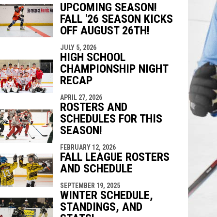
UPCOMING SEASON!
indow
ew window
FALL '26 SEASON KICKS
OFF AUGUST 26TH!
JULY 5, 2026
HIGH SCHOOL
CHAMPIONSHIP NIGHT
RECAP
APRIL 27, 2026
ROSTERS AND
SCHEDULES FOR THIS
SEASON!
FEBRUARY 12, 2026
FALL LEAGUE ROSTERS
AND SCHEDULE
SEPTEMBER 19, 2025
WINTER SCHEDULE,
STANDINGS, AND